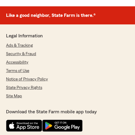
Like a good neighbor, State Farm is there.®
Legal Information
Ads & Tracking
Security & Fraud
Accessibility
Terms of Use
Notice of Privacy Policy
State Privacy Rights
Site Map
Download the State Farm mobile app today