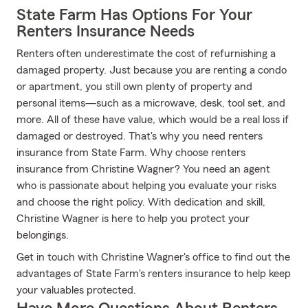
State Farm Has Options For Your
Renters Insurance Needs
Renters often underestimate the cost of refurnishing a
damaged property. Just because you are renting a condo
or apartment, you still own plenty of property and
personal items—such as a microwave, desk, tool set, and
more. All of these have value, which would be a real loss if
damaged or destroyed. That's why you need renters
insurance from State Farm. Why choose renters
insurance from Christine Wagner? You need an agent
who is passionate about helping you evaluate your risks
and choose the right policy. With dedication and skill,
Christine Wagner is here to help you protect your
belongings.
Get in touch with Christine Wagner's office to find out the
advantages of State Farm's renters insurance to help keep
your valuables protected.