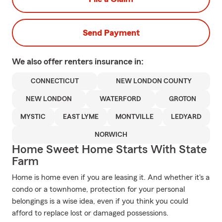
Send Payment
We also offer
renters
insurance in:
CONNECTICUT
NEW LONDON COUNTY
NEW LONDON
WATERFORD
GROTON
MYSTIC
EAST LYME
MONTVILLE
LEDYARD
NORWICH
Home Sweet Home Starts With State
Farm
Home is home even if you are leasing it. And whether it's a
condo or a townhome, protection for your personal
belongings is a wise idea, even if you think you could
afford to replace lost or damaged possessions.