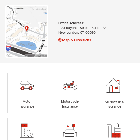
Office Address:
400 Bayonet Street, Suite 102
New London, CT 06320
Map & Directions
Auto
Motorcycle
Homeowners
Insurance
Insurance
Insurance