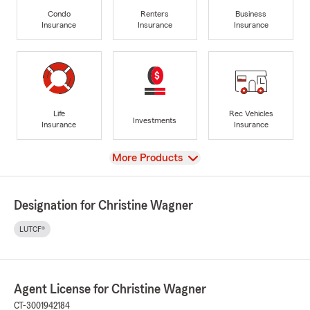
Condo
Renters
Business
Insurance
Insurance
Insurance
Life
Rec Vehicles
Investments
Insurance
Insurance
View
More Products
Designation for Christine Wagner
LUTCF®
Agent License for Christine Wagner
CT-3001942184