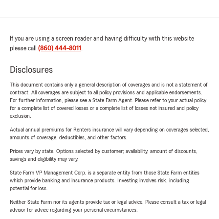
If you are using a screen reader and having difficulty with this website
please call
(860) 444-8011
.
Disclosures
This document contains only a general description of coverages and is not a statement of
contract. All coverages are subject to all policy provisions and applicable endorsements.
For further information, please see a State Farm Agent. Please refer to your actual policy
for a complete list of covered losses or a complete list of losses not insured and policy
exclusion.
Actual annual premiums for Renters insurance will vary depending on coverages selected,
amounts of coverage, deductibles, and other factors.
Prices vary by state. Options selected by customer; availability, amount of discounts,
savings and eligibility may vary.
State Farm VP Management Corp. is a separate entity from those State Farm entities
which provide banking and insurance products. Investing involves risk, including
potential for loss.
Neither State Farm nor its agents provide tax or legal advice. Please consult a tax or legal
advisor for advice regarding your personal circumstances.