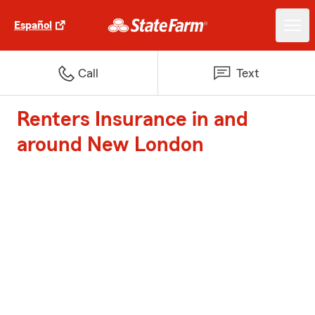
Español
Call
Text
Renters Insurance in and
around New London