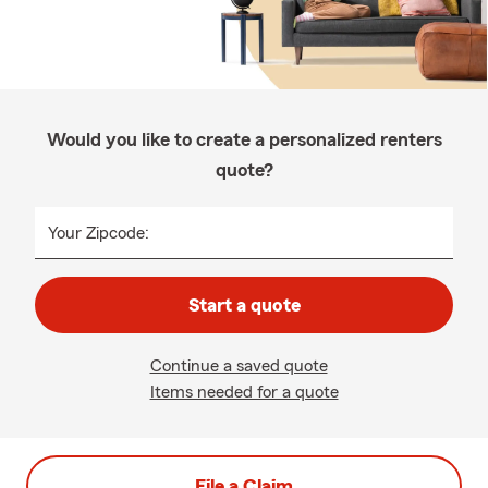
Would you like to create a personalized renters
quote?
Your Zipcode:
Start a quote
Continue a saved quote
Items needed for a quote
File a Claim