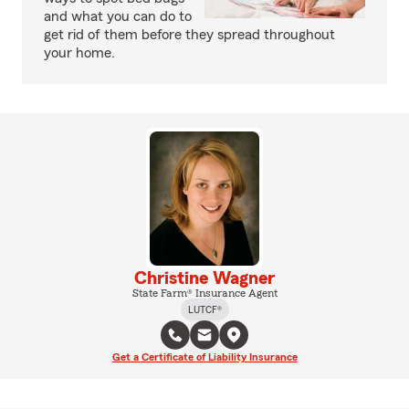
and what you can do to
get rid of them before they spread throughout
your home.
Christine Wagner
State Farm® Insurance Agent
LUTCF®
Get a Certificate of Liability Insurance