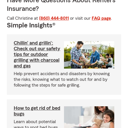
Have More Questions About Renters
Insurance?
Call Christine at
(860) 444-8011
or visit our
FAQ page
.
Simple Insights®
Chillin’ and grillin’:
Check out our safety
tips for outdoor
grilling with charcoal
and gas
Help prevent accidents and disasters by knowing
the risks, knowing what to watch out for and by
following the steps for safe grilling.
How to get rid of bed
bugs
Learn about potential
ways to spot bed bugs