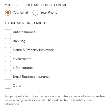
YOUR PREFERRED METHOD OF CONTACT
Your Email
Your Phone
I'D LIKE MORE INFO ABOUT:
Auto Insurance
Banking
Home & Property Insurance
Investments
Life Insurance
Small Business Insurance
Other
For your protection, please do not include sensitive personal information such as
social security numbers, credit/debit card number, or health/medical
information.