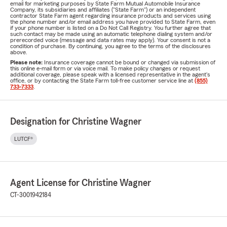
email for marketing purposes by State Farm Mutual Automobile Insurance
Company, its subsidiaries and affiliates ("State Farm") or an independent
contractor State Farm agent regarding insurance products and services using
the phone number and/or email address you have provided to State Farm, even
if your phone number is listed on a Do Not Call Registry. You further agree that
such contact may be made using an automatic telephone dialing system and/or
prerecorded voice (message and data rates may apply). Your consent is not a
condition of purchase. By continuing, you agree to the terms of the disclosures
above.
Please note:
Insurance coverage cannot be bound or changed via submission of
this online e-mail form or via voice mail. To make policy changes or request
additional coverage, please speak with a licensed representative in the agent's
office, or by contacting the State Farm toll-free customer service line at
(855)
733-7333
.
Designation for Christine Wagner
LUTCF®
Agent License for Christine Wagner
CT-3001942184