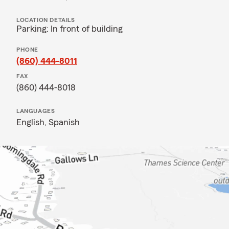
LOCATION DETAILS
Parking: In front of building
PHONE
(860) 444-8011
FAX
(860) 444-8018
LANGUAGES
English,
Spanish