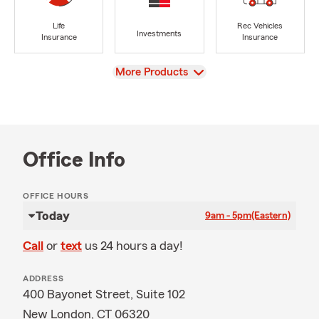
Life
Rec Vehicles
Investments
Insurance
Insurance
View
More Products
Office Info
OFFICE HOURS
Today
9am - 5pm
(Eastern)
Call
or
text
us 24 hours a day!
ADDRESS
400 Bayonet Street, Suite 102
New London, CT 06320