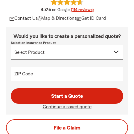
average rating
4.7/5
on Google
(114 reviews)
Contact Us
Map & Directions
Get ID Card
Would you like to create a personalized quote?
Select an Insurance Product
ZIP Code
Start a Quote
Continue a saved quote
File a Claim