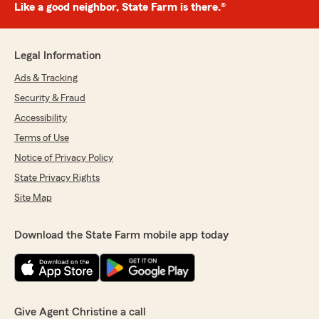
Like a good neighbor, State Farm is there.®
Legal Information
Ads & Tracking
Security & Fraud
Accessibility
Terms of Use
Notice of Privacy Policy
State Privacy Rights
Site Map
Download the State Farm mobile app today
Give Agent Christine a call