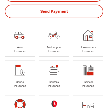
Send Payment
Auto
Motorcycle
Homeowners
Insurance
Insurance
Insurance
Condo
Renters
Business
Insurance
Insurance
Insurance