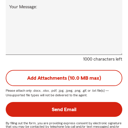
Your Message:
1000 characters left
Add Attachments (10.0 MB max)
Please attach only
.docx, .xlsx, .pdf, .jpg, .jpeg, .png, .gif, or .txt
file(s) —
Unsupported file types will not be delivered to the agent.
Send Email
By filling out the form, you are providing express consent by electronic signature
that you may be contacted by telephone (via call and/or text messages) and/or