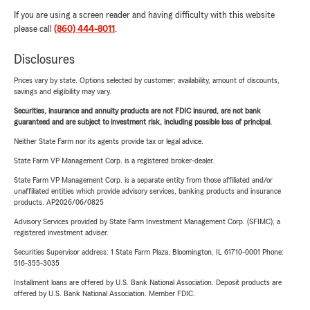
If you are using a screen reader and having difficulty with this website
please call
(860) 444-8011
.
Disclosures
Prices vary by state. Options selected by customer; availability, amount of discounts,
savings and eligibility may vary.
Securities, insurance and annuity products are not FDIC insured, are not bank
guaranteed and are subject to investment risk, including possible loss of principal.
Neither State Farm nor its agents provide tax or legal advice.
State Farm VP Management Corp. is a registered broker-dealer.
State Farm VP Management Corp. is a separate entity from those affiliated and/or
unaffiliated entities which provide advisory services, banking products and insurance
products. AP2026/06/0825
Advisory Services provided by State Farm Investment Management Corp. (SFIMC), a
registered investment adviser.
Securities Supervisor address: 1 State Farm Plaza, Bloomington, IL 61710-0001 Phone:
516-355-3035
Installment loans are offered by U.S. Bank National Association. Deposit products are
offered by U.S. Bank National Association. Member FDIC.