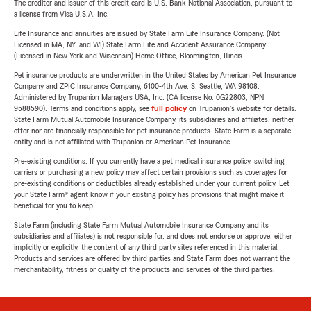
The creditor and issuer of this credit card is U.S. Bank National Association, pursuant to
a license from Visa U.S.A. Inc.
Life Insurance and annuities are issued by State Farm Life Insurance Company. (Not
Licensed in MA, NY, and WI) State Farm Life and Accident Assurance Company
(Licensed in New York and Wisconsin) Home Office, Bloomington, Illinois.
Pet insurance products are underwritten in the United States by American Pet Insurance
Company and ZPIC Insurance Company, 6100-4th Ave. S, Seattle, WA 98108.
Administered by Trupanion Managers USA, Inc. (CA license No. 0G22803, NPN
9588590). Terms and conditions apply, see
full policy
on Trupanion's website for details.
State Farm Mutual Automobile Insurance Company, its subsidiaries and affiliates, neither
offer nor are financially responsible for pet insurance products. State Farm is a separate
entity and is not affiliated with Trupanion or American Pet Insurance.
Pre-existing conditions: If you currently have a pet medical insurance policy, switching
carriers or purchasing a new policy may affect certain provisions such as coverages for
pre-existing conditions or deductibles already established under your current policy. Let
your State Farm® agent know if your existing policy has provisions that might make it
beneficial for you to keep.
State Farm (including State Farm Mutual Automobile Insurance Company and its
subsidiaries and affiliates) is not responsible for, and does not endorse or approve, either
implicitly or explicitly, the content of any third party sites referenced in this material.
Products and services are offered by third parties and State Farm does not warrant the
merchantability, fitness or quality of the products and services of the third parties.