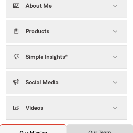
About Me
Products
Simple Insights®
Social Media
Videos
Our Team
Our Mission