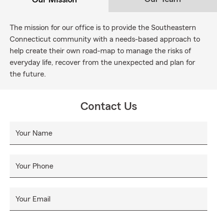
The mission for our office is to provide the Southeastern
Connecticut community with a needs-based approach to
help create their own road-map to manage the risks of
everyday life, recover from the unexpected and plan for
the future.
Contact Us
Your Name
Your Phone
Your Email