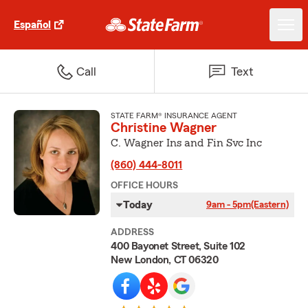
Español
Call
Text
STATE FARM® INSURANCE AGENT
Christine Wagner
C. Wagner Ins and Fin Svc Inc
(860) 444-8011
OFFICE HOURS
Today
9am - 5pm
(Eastern)
ADDRESS
400 Bayonet Street, Suite 102
New London, CT 06320