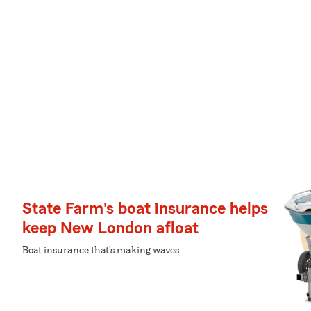
State Farm's boat insurance helps
keep New London afloat
Boat insurance that's making waves