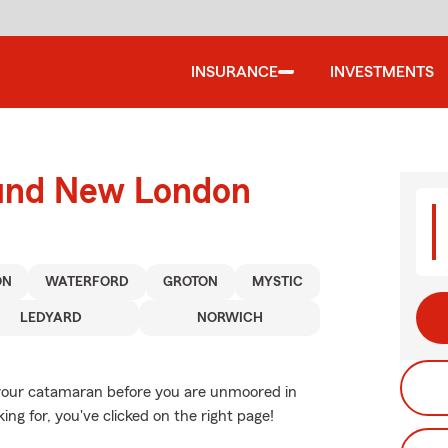
INSURANCE
INVESTMENTS
ound New London
ON
WATERFORD
GROTON
MYSTIC
LEDYARD
NORWICH
r your catamaran before you are unmoored in
ing for, you've clicked on the right page!