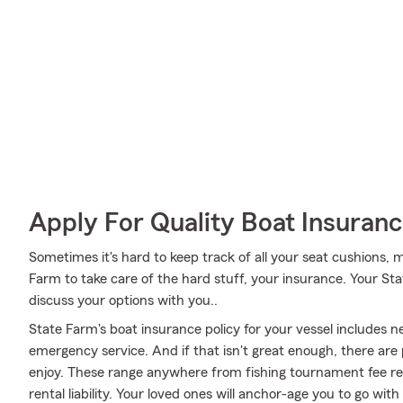
Apply For Quality Boat Insuran
Sometimes it's hard to keep track of all your seat cushions, 
Farm to take care of the hard stuff, your insurance. Your St
discuss your options with you..
State Farm's boat insurance policy for your vessel includes
emergency service. And if that isn't great enough, there are
enjoy. These range anywhere from fishing tournament fee re
rental liability. Your loved ones will anchor-age you to go wi