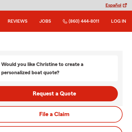
Español
REVIEWS
JOBS
(860) 444-8011
LOG IN
Would you like Christine to create a
personalized boat quote?
Request a Quote
File a Claim