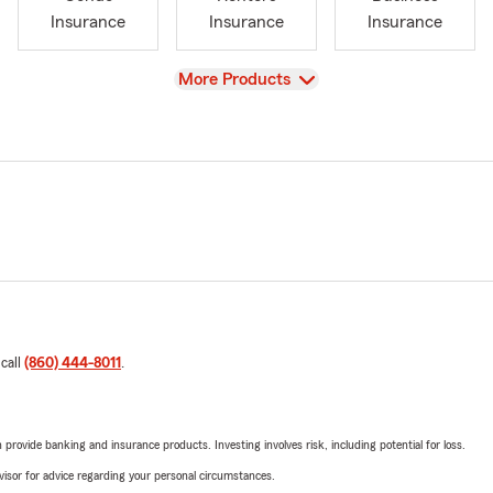
Insurance
Insurance
Insurance
View
More Products
 call
(860) 444-8011
.
rovide banking and insurance products. Investing involves risk, including potential for loss.
advisor for advice regarding your personal circumstances.