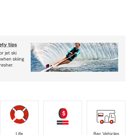
ety tips
r jet ski
 when skiing
fresher.
Life
Rec Vehicles