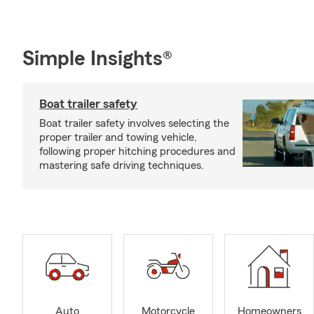
Simple Insights®
Boat trailer safety
Boat trailer safety involves selecting the
proper trailer and towing vehicle,
following proper hitching procedures and
mastering safe driving techniques.
Auto
Motorcycle
Homeowners