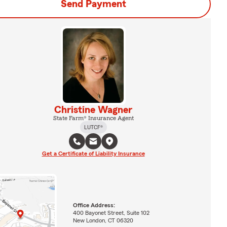
Send Payment
Christine Wagner
State Farm® Insurance Agent
LUTCF®
Get a Certificate of Liability Insurance
Office Address:
400 Bayonet Street, Suite 102
New London, CT 06320