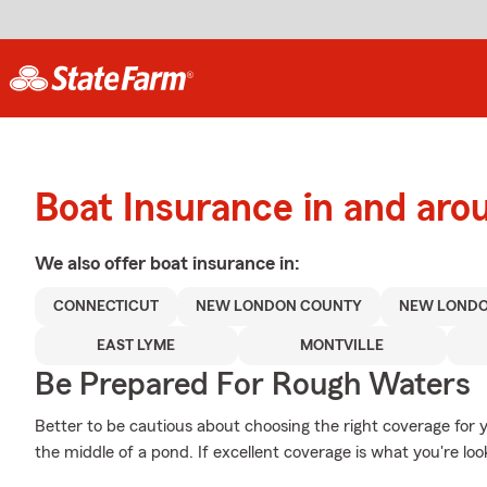
Boat Insurance in and ar
We also offer
boat
insurance in:
CONNECTICUT
NEW LONDON COUNTY
NEW LOND
EAST LYME
MONTVILLE
Be Prepared For Rough Waters
Better to be cautious about choosing the right coverage fo
the middle of a pond. If excellent coverage is what you're look