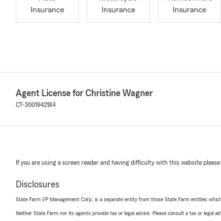
Insurance
Insurance
Insurance
Agent License for Christine Wagner
CT-3001942184
If you are using a screen reader and having difficulty with this website please
Disclosures
State Farm VP Management Corp. is a separate entity from those State Farm entities which p
Neither State Farm nor its agents provide tax or legal advice. Please consult a tax or legal 