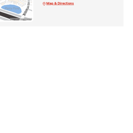
Map & Directions