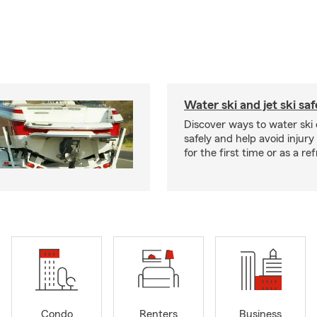
Water ski and jet ski saf
Discover ways to water ski o
safely and help avoid injury
for the first time or as a re
Condo
Renters
Business