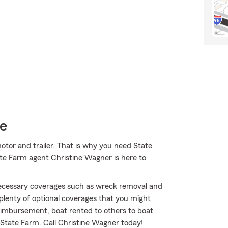
ce
motor and trailer. That is why you need State
ate Farm agent Christine Wagner is here to
 necessary coverages such as wreck removal and
 plenty of optional coverages that you might
imbursement, boat rented to others to boat
th State Farm. Call Christine Wagner today!