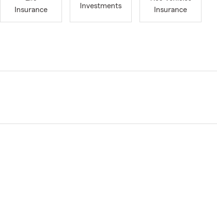
Investments
Insurance
Insurance